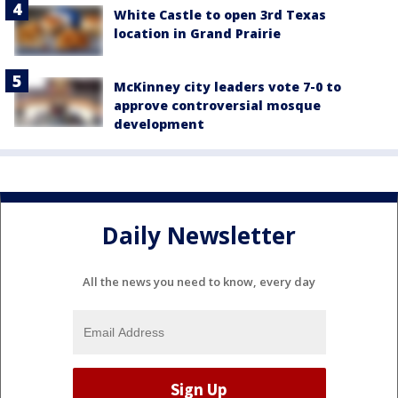
White Castle to open 3rd Texas
location in Grand Prairie
McKinney city leaders vote 7-0 to
approve controversial mosque
development
Daily Newsletter
All the news you need to know, every day