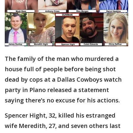
The family of the man who murdered a
house full of people before being shot
dead by cops at a Dallas Cowboys watch
party in Plano released a statement
saying there’s no excuse for his actions.
Spencer Hight, 32, killed his estranged
wife Meredith, 27, and seven others last