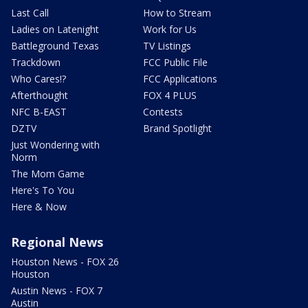
Last Call
How to Stream
Ladies on Latenight
Work for Us
Battleground Texas
TV Listings
Trackdown
FCC Public File
Who Cares!?
FCC Applications
Afterthought
FOX 4 PLUS
NFC B-EAST
Contests
DZTV
Brand Spotlight
Just Wondering with
Norm
The Mom Game
Here's To You
Here & Now
Regional News
Houston News - FOX 26
Houston
Austin News - FOX 7
Austin