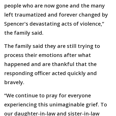
people who are now gone and the many
left traumatized and forever changed by
Spencer's devastating acts of violence,”
the family said.
The family said they are still trying to
process their emotions after what
happened and are thankful that the
responding officer acted quickly and
bravely.
“We continue to pray for everyone
experiencing this unimaginable grief. To
our daughter-in-law and sister-in-law