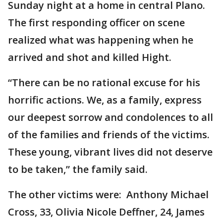
Sunday night at a home in central Plano.
The first responding officer on scene
realized what was happening when he
arrived and shot and killed Hight.
“There can be no rational excuse for his
horrific actions. We, as a family, express
our deepest sorrow and condolences to all
of the families and friends of the victims.
These young, vibrant lives did not deserve
to be taken,” the family said.
The other victims were: Anthony Michael
Cross, 33, Olivia Nicole Deffner, 24, James