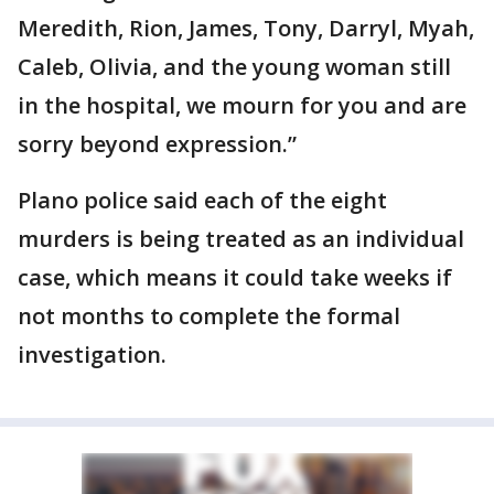
Meredith, Rion, James, Tony, Darryl, Myah,
Caleb, Olivia, and the young woman still
in the hospital, we mourn for you and are
sorry beyond expression.”
Plano police said each of the eight
murders is being treated as an individual
case, which means it could take weeks if
not months to complete the formal
investigation.