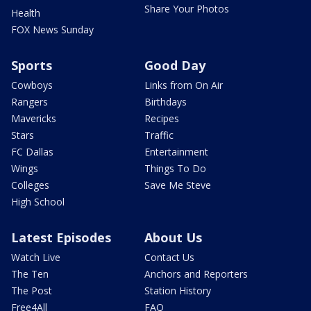
Share Your Photos
Health
FOX News Sunday
Sports
Good Day
Cowboys
Links from On Air
Rangers
Birthdays
Mavericks
Recipes
Stars
Traffic
FC Dallas
Entertainment
Wings
Things To Do
Colleges
Save Me Steve
High School
Latest Episodes
About Us
Watch Live
Contact Us
The Ten
Anchors and Reporters
The Post
Station History
Free4All
FAQ