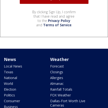
By clicking Sign Up, I confirm
that I have read and agree
to the
Privacy Policy
and
Terms of Service
.
News
Weather
Local News
Forecast
Texas
Closings
National
Allergies
World
Almanac
Election
Rainfall Totals
Politics
FOX Weather
Consumer
Dallas-Fort Worth Live
Cameras
Business