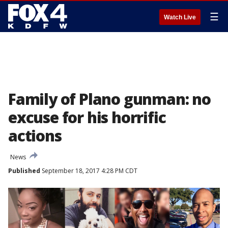
☰
Watch Live
Family of Plano gunman: no
excuse for his horrific
actions
News
Published
September 18, 2017 4:28 PM CDT