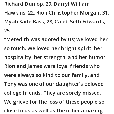
Richard Dunlop, 29, Darryl William
Hawkins, 22, Rion Christopher Morgan, 31,
Myah Sade Bass, 28, Caleb Seth Edwards,
25.
“Meredith was adored by us; we loved her
so much. We loved her bright spirit, her
hospitality, her strength, and her humor.
Rion and James were loyal friends who
were always so kind to our family, and
Tony was one of our daughter's beloved
college friends. They are sorely missed.
We grieve for the loss of these people so
close to us as well as the other amazing