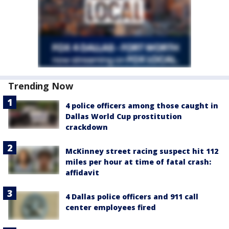
Trending Now
4 police officers among those caught in
Dallas World Cup prostitution
crackdown
McKinney street racing suspect hit 112
miles per hour at time of fatal crash:
affidavit
4 Dallas police officers and 911 call
center employees fired