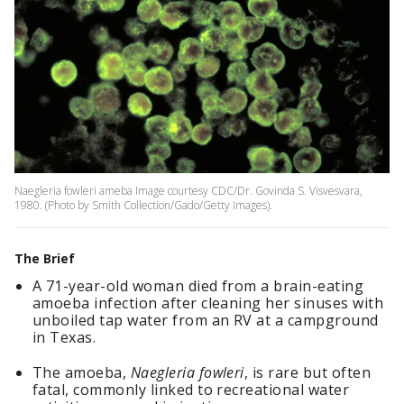
Naegleria fowleri ameba Image courtesy CDC/Dr. Govinda S. Visvesvara,
1980. (Photo by Smith Collection/Gado/Getty Images).
The Brief
A 71-year-old woman died from a brain-eating
amoeba infection after cleaning her sinuses with
unboiled tap water from an RV at a campground
in Texas.
The amoeba,
Naegleria fowleri
, is rare but often
fatal, commonly linked to recreational water