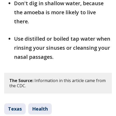
Don't dig in shallow water, because
the amoeba is more likely to live
there.
Use distilled or boiled tap water when
rinsing your sinuses or cleansing your
nasal passages.
The Source:
Information in this article came from
the CDC.
Texas
Health