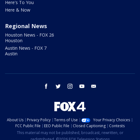
Here's To You
Here & Now
Regional News
Houston News - FOX 26
Houston
Austin News - FOX 7
Austin
facebook
twitter
instagram
youtube
email
About Us
Privacy Policy
Terms of Use
Your Privacy Choices
FCC Public File
EEO Public File
Closed Captioning
Contests
This material may not be published, broadcast, rewritten, or
redistributed. ©2026 FOX Television Stations