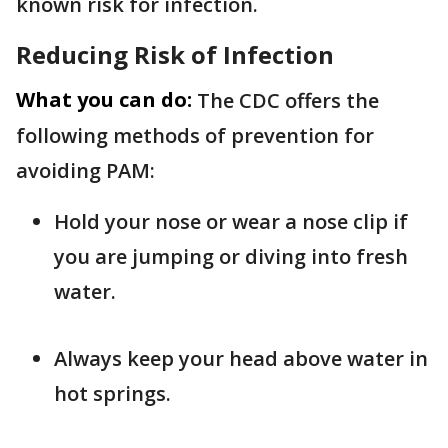
known risk for infection.
Reducing Risk of Infection
What you can do:
The CDC offers the
following methods of prevention for
avoiding PAM:
Hold your nose or wear a nose clip if
you are jumping or diving into fresh
water.
Always keep your head above water in
hot springs.