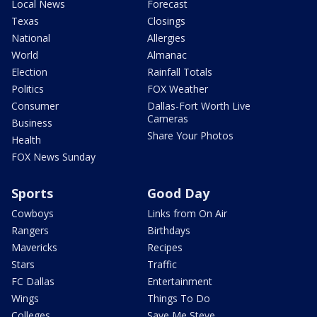
Local News
Forecast
Texas
Closings
National
Allergies
World
Almanac
Election
Rainfall Totals
Politics
FOX Weather
Consumer
Dallas-Fort Worth Live
Cameras
Business
Share Your Photos
Health
FOX News Sunday
Sports
Good Day
Cowboys
Links from On Air
Rangers
Birthdays
Mavericks
Recipes
Stars
Traffic
FC Dallas
Entertainment
Wings
Things To Do
Colleges
Save Me Steve