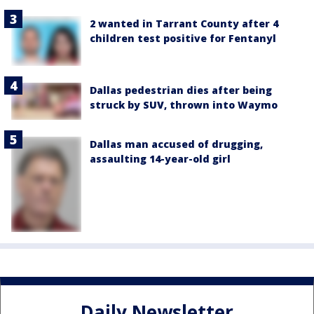
2 wanted in Tarrant County after 4
children test positive for Fentanyl
Dallas pedestrian dies after being
struck by SUV, thrown into Waymo
Dallas man accused of drugging,
assaulting 14-year-old girl
Daily Newsletter