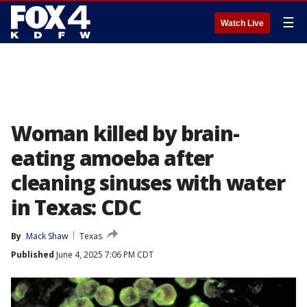
☰
Watch Live
Woman killed by brain-
eating amoeba after
cleaning sinuses with water
in Texas: CDC
By
Mack Shaw
Texas
Published
June 4, 2025 7:06 PM CDT