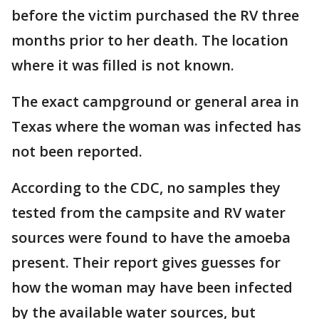
before the victim purchased the RV three
months prior to her death. The location
where it was filled is not known.
The exact campground or general area in
Texas where the woman was infected has
not been reported.
According to the CDC, no samples they
tested from the campsite and RV water
sources were found to have the amoeba
present. Their report gives guesses for
how the woman may have been infected
by the available water sources, but