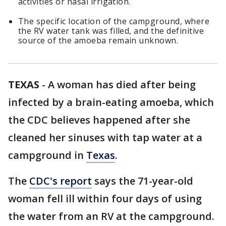
activities or nasal irrigation.
The specific location of the campground, where
the RV water tank was filled, and the definitive
source of the amoeba remain unknown.
TEXAS
-
A woman has died after being
infected by a brain-eating amoeba, which
the CDC believes happened after she
cleaned her sinuses with tap water at a
campground in
Texas
.
The
CDC's report
says the 71-year-old
woman fell ill within four days of using
the water from an RV at the campground.