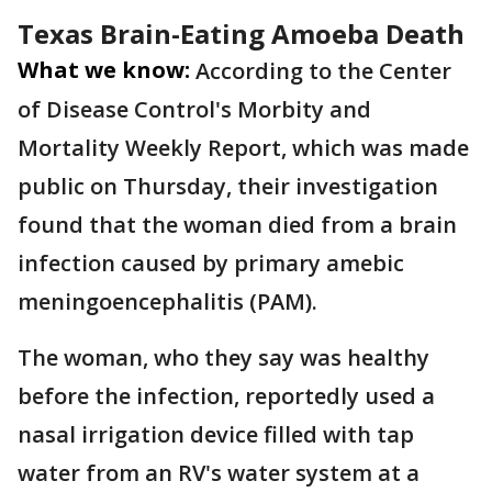
Texas Brain-Eating Amoeba Death
What we know:
According to the Center
of Disease Control's Morbity and
Mortality Weekly Report, which was made
public on Thursday, their investigation
found that the woman died from a brain
infection caused by primary amebic
meningoencephalitis (PAM).
The woman, who they say was healthy
before the infection, reportedly used a
nasal irrigation device filled with tap
water from an RV's water system at a