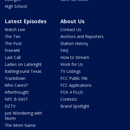
High School
Latest Episodes
About Us
Watch Live
Contact Us
The Ten
Anchors and Reporters
The Post
Station History
Free4All
FAQ
Last Call
How to Stream
Ladies on Latenight
Work for Us
Battleground Texas
TV Listings
Trackdown
FCC Public File
Who Cares!?
FCC Applications
Afterthought
FOX 4 PLUS
NFC B-EAST
Contests
DZTV
Brand Spotlight
Just Wondering with
Norm
The Mom Game