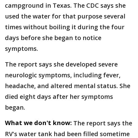
campground in Texas. The CDC says she
used the water for that purpose several
times without boiling it during the four
days before she began to notice
symptoms.
The report says she developed severe
neurologic symptoms, including fever,
headache, and altered mental status. She
died eight days after her symptoms
began.
What we don't know:
The report says the
RV's water tank had been filled sometime