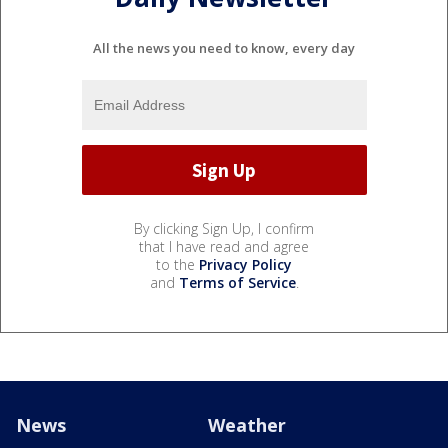
All the news you need to know, every day
By clicking Sign Up, I confirm
that I have read and agree
to the
Privacy Policy
and
Terms of Service
.
News
Weather