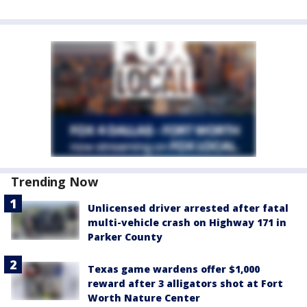
Trending Now
Unlicensed driver arrested after fatal
multi-vehicle crash on Highway 171 in
Parker County
Texas game wardens offer $1,000
reward after 3 alligators shot at Fort
Worth Nature Center