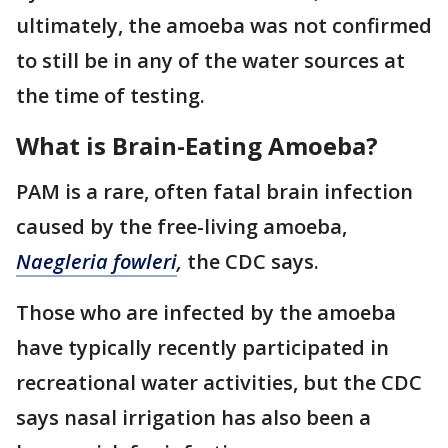
ultimately, the amoeba was not confirmed
to still be in any of the water sources at
the time of testing.
What is Brain-Eating Amoeba?
PAM is a rare, often fatal brain infection
caused by the free-living amoeba,
Naegleria fowleri
,
the CDC says.
Those who are infected by the amoeba
have typically recently participated in
recreational water activities, but the CDC
says nasal irrigation has also been a