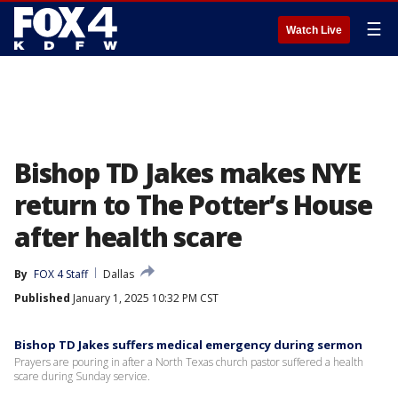
☰
Watch Live
Bishop TD Jakes makes NYE
return to The Potter’s House
after health scare
By
FOX 4 Staff
Dallas
Published
January 1, 2025 10:32 PM CST
Bishop TD Jakes suffers medical emergency during sermon
Prayers are pouring in after a North Texas church pastor suffered a health
scare during Sunday service.