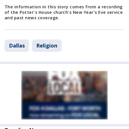
The information in this story comes from a recording
of the Potter's House church's New Year's Eve service
and past news coverage.
Dallas
Religion