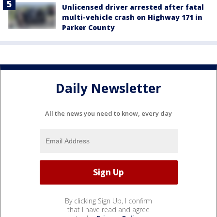
Unlicensed driver arrested after fatal
multi-vehicle crash on Highway 171 in
Parker County
Daily Newsletter
All the news you need to know, every day
By clicking Sign Up, I confirm
that I have read and agree