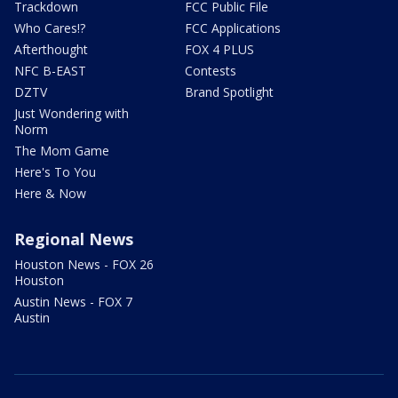
Trackdown
FCC Public File
Who Cares!?
FCC Applications
Afterthought
FOX 4 PLUS
NFC B-EAST
Contests
DZTV
Brand Spotlight
Just Wondering with
Norm
The Mom Game
Here's To You
Here & Now
Regional News
Houston News - FOX 26
Houston
Austin News - FOX 7
Austin