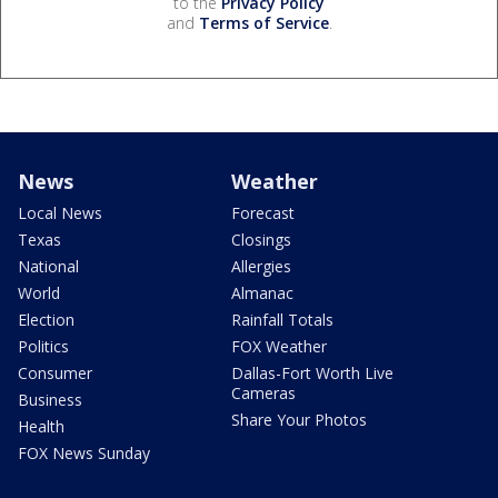
to the
Privacy Policy
and
Terms of Service
.
News
Weather
Local News
Forecast
Texas
Closings
National
Allergies
World
Almanac
Election
Rainfall Totals
Politics
FOX Weather
Consumer
Dallas-Fort Worth Live
Cameras
Business
Share Your Photos
Health
FOX News Sunday