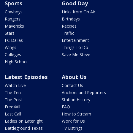
Sports
Good Day
Cowboys
Links from On Air
Rangers
Birthdays
Mavericks
Recipes
Stars
Traffic
FC Dallas
Entertainment
Wings
Things To Do
Colleges
Save Me Steve
High School
Latest Episodes
About Us
Watch Live
Contact Us
The Ten
Anchors and Reporters
The Post
Station History
Free4All
FAQ
Last Call
How to Stream
Ladies on Latenight
Work for Us
Battleground Texas
TV Listings