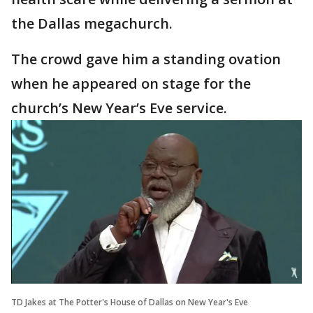
the Dallas megachurch.
The crowd gave him a standing ovation
when he appeared on stage for the
church’s New Year’s Eve service.
TD Jakes at The Potter's House of Dallas on New Year's Eve