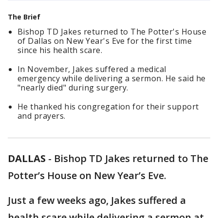
The Brief
Bishop TD Jakes returned to The Potter's House
of Dallas on New Year's Eve for the first time
since his health scare.
In November, Jakes suffered a medical
emergency while delivering a sermon. He said he
"nearly died" during surgery.
He thanked his congregation for their support
and prayers.
DALLAS
-
Bishop TD Jakes returned to The
Potter’s House on New Year’s Eve.
Just a few weeks ago, Jakes suffered a
health scare while delivering a sermon at