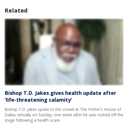
Related
Bishop T.D. Jakes gives health update after
'life-threatening calamity'
Bishop T.D. Jakes spoke to the crowd at The Potter's House of
Dallas virtually on Sunday, one week after he was rushed off the
stage following a health scare.