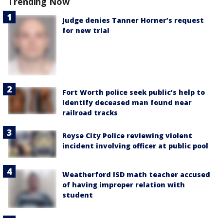
Trending Now
Judge denies Tanner Horner’s request
for new trial
Fort Worth police seek public’s help to
identify deceased man found near
railroad tracks
Royse City Police reviewing violent
incident involving officer at public pool
Weatherford ISD math teacher accused
of having improper relation with
student