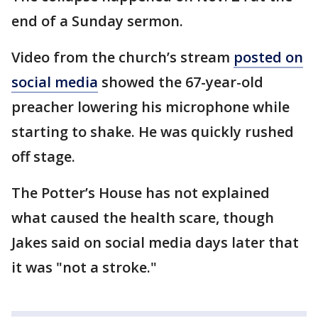
end of a Sunday sermon.
Video from the church’s stream
posted on
social media
showed the 67-year-old
preacher lowering his microphone while
starting to shake. He was quickly rushed
off stage.
The Potter’s House has not explained
what caused the health scare, though
Jakes said on social media days later that
it was "not a stroke."