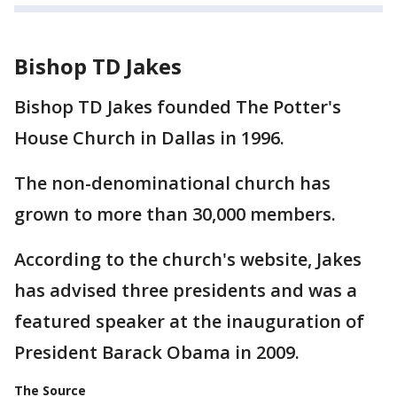
Bishop TD Jakes
Bishop TD Jakes founded The Potter's
House Church in Dallas in 1996.
The non-denominational church has
grown to more than 30,000 members.
According to the church's website, Jakes
has advised three presidents and was a
featured speaker at the inauguration of
President Barack Obama in 2009.
The Source