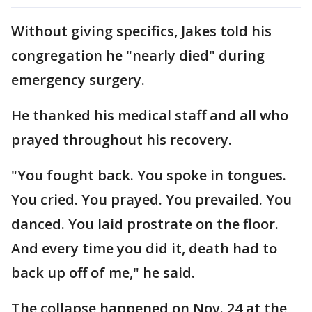
Without giving specifics, Jakes told his
congregation he "nearly died" during
emergency surgery.
He thanked his medical staff and all who
prayed throughout his recovery.
"You fought back. You spoke in tongues.
You cried. You prayed. You prevailed. You
danced. You laid prostrate on the floor.
And every time you did it, death had to
back up off of me," he said.
The collapse happened on Nov. 24 at the