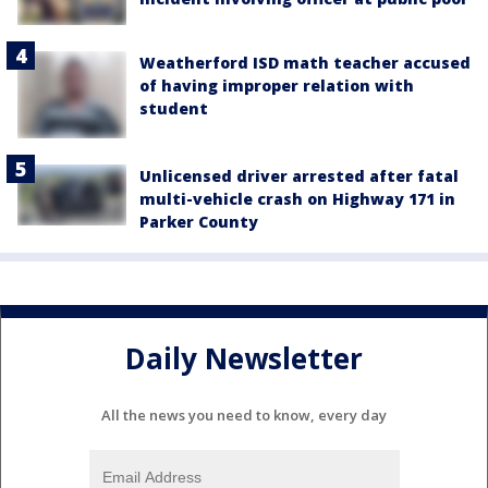
Weatherford ISD math teacher accused
of having improper relation with
student
Unlicensed driver arrested after fatal
multi-vehicle crash on Highway 171 in
Parker County
Daily Newsletter
All the news you need to know, every day