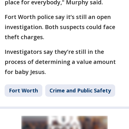
place for everybody," Murphy said.
Fort Worth police say it’s still an open
investigation. Both suspects could face
theft charges.
Investigators say they’re still in the
process of determining a value amount
for baby Jesus.
Fort Worth
Crime and Public Safety