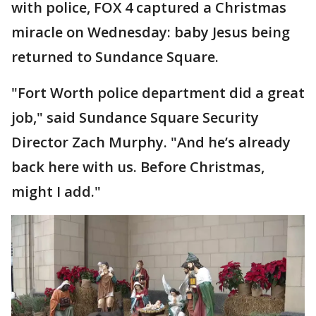
with police, FOX 4 captured a Christmas
miracle on Wednesday: baby Jesus being
returned to Sundance Square.
"Fort Worth police department did a great
job," said Sundance Square Security
Director Zach Murphy. "And he’s already
back here with us. Before Christmas,
might I add."