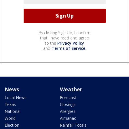
By clicking Sign Up, I confirm
that I have read and agree
to the
Privacy Policy
and
Terms of Service
.
News
Weather
Local News
Forecast
Texas
Closings
National
Allergies
World
Almanac
Election
Rainfall Totals