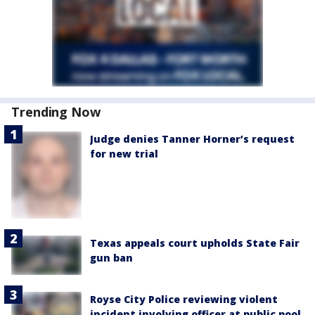
Trending Now
Judge denies Tanner Horner’s request
for new trial
Texas appeals court upholds State Fair
gun ban
Royse City Police reviewing violent
incident involving officer at public pool