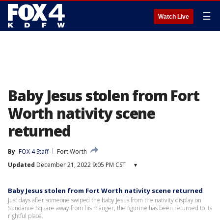
☰
Watch Live
Baby Jesus stolen from Fort
Worth nativity scene
returned
By
FOX 4 Staff
Fort Worth
Updated
December 21, 2022 9:05 PM CST
▾
Baby Jesus stolen from Fort Worth nativity scene returned
Just days after someone swiped the baby Jesus from the nativity display on
Sundance Square away from his manger, the figurine has been returned to its
rightful place.