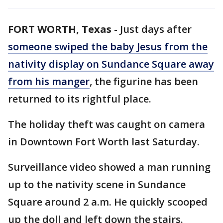
FORT WORTH, Texas
-
Just days after
someone swiped the baby Jesus from the
nativity display on Sundance Square away
from his manger
, the figurine has been
returned to its rightful place.
The holiday theft was caught on camera
in Downtown Fort Worth last Saturday.
Surveillance video showed a man running
up to the nativity scene in Sundance
Square around 2 a.m. He quickly scooped
up the doll and left down the stairs.