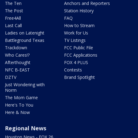
The Ten
Anchors and Reporters
The Post
Station History
Free4All
FAQ
Last Call
How to Stream
Ladies on Latenight
Work for Us
Battleground Texas
TV Listings
Trackdown
FCC Public File
Who Cares!?
FCC Applications
Afterthought
FOX 4 PLUS
NFC B-EAST
Contests
DZTV
Brand Spotlight
Just Wondering with
Norm
The Mom Game
Here's To You
Here & Now
Regional News
Houston News - FOX 26