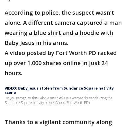
According to police, the suspect wasn’t
alone. A different camera captured a man
wearing a blue shirt and a hoodie with
Baby Jesus in his arms.
A video posted by Fort Worth PD racked
up over 1,000 shares online in just 24
hours.
VIDEO: Baby Jesus stolen from Sundance Square nativity
scene
Do you recognize this Baby Jesus thief? He's wanted for vandalizing the
Sundance Square nativity scene. (Video: Fort Worth PD)
Thanks to a vigilant community along