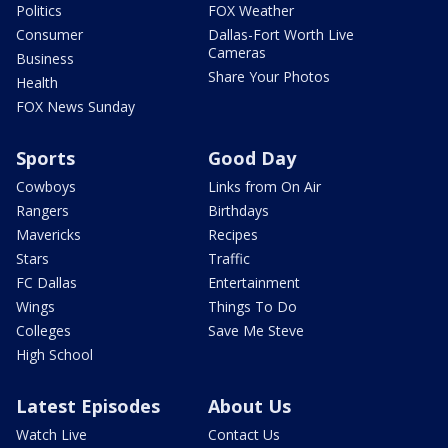
Politics
FOX Weather
Consumer
Dallas-Fort Worth Live
Cameras
Business
Share Your Photos
Health
FOX News Sunday
Sports
Good Day
Cowboys
Links from On Air
Rangers
Birthdays
Mavericks
Recipes
Stars
Traffic
FC Dallas
Entertainment
Wings
Things To Do
Colleges
Save Me Steve
High School
Latest Episodes
About Us
Watch Live
Contact Us