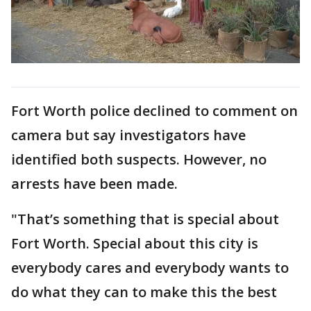
Fort Worth police declined to comment on
camera but say investigators have
identified both suspects. However, no
arrests have been made.
"That’s something that is special about
Fort Worth. Special about this city is
everybody cares and everybody wants to
do what they can to make this the best