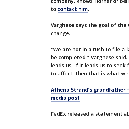
company, knows Horner or beli
to
contact him
.
Varghese says the goal of the 
change.
"We are not in a rush to file a
be completed," Varghese said. 
leads us, if it leads us to seek
to affect, then that is what we
Athena Strand's grandfather f
media post
FedEx released a statement ab