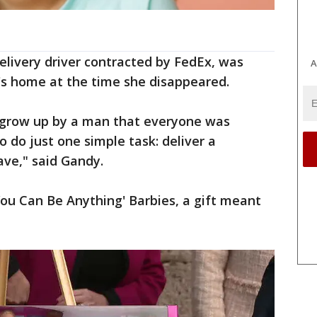
delivery driver contracted by FedEx, was
A
's home at the time she disappeared.
 grow up by a man that everyone was
o do just one simple task: deliver a
ave," said Gandy.
ou Can Be Anything' Barbies, a gift meant