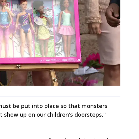
 must be put into place so that monsters
t show up on our children's doorsteps,"