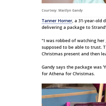
Courtesy: Maitlyn Gandy
Tanner Horner
, a 31-year-old 
delivering a package to Strand
"I was robbed of watching her
supposed to be able to trust. T
Christmas present and then le
Gandy says the package was ‘Y
for Athena for Christmas.