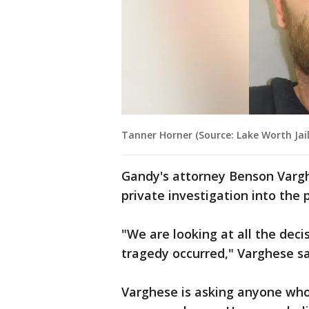
Tanner Horner (Source: Lake Worth Jail
Gandy's attorney Benson Vargh
private investigation into the 
"We are looking at all the dec
tragedy occurred," Varghese s
Varghese is asking anyone who