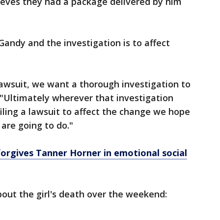
eves they had a package delivered by him
Gandy and the investigation is to affect
 lawsuit, we want a thorough investigation to
"Ultimately wherever that investigation
 filing a lawsuit to affect the change we hope
 are going to do."
orgives Tanner Horner in emotional social
out the girl's death over the weekend: