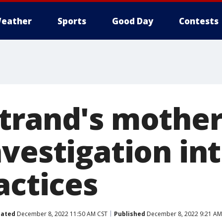
eather
Sports
Good Day
Contests
trand's mother
nvestigation in
actices
ated
December 8, 2022 11:50 AM CST
Published
December 8, 2022 9:21 AM