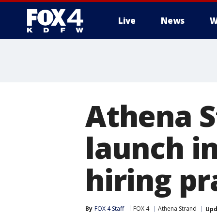
Live
News
W
More
Athena S
launch i
hiring pr
By
FOX 4 Staff
FOX 4
Athena Strand
Upd