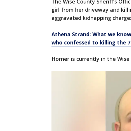
The Wise County Sheriff's Offi
girl from her driveway and kill
aggravated kidnapping charge
Athena Strand: What we know 
who confessed to killing the 7
Horner is currently in the Wise