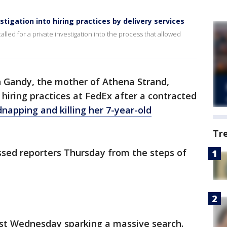
tigation into hiring practices by delivery services
lled for a private investigation into the process that allowed
 Gandy, the mother of Athena Strand,
o hiring practices at FedEx after a contracted
dnapping and killing her 7-year-old
Tr
sed reporters Thursday from the steps of
st Wednesday sparking a massive search.