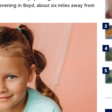
evening in Boyd, about six miles away from