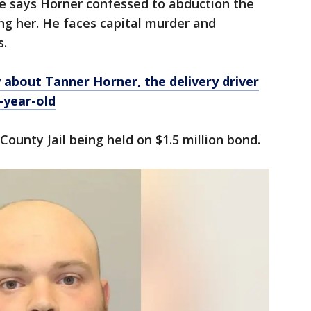
ce says Horner confessed to abduction the
ing her. He faces capital murder and
s.
about Tanner Horner, the delivery driver
-year-old
 County Jail being held on $1.5 million bond.