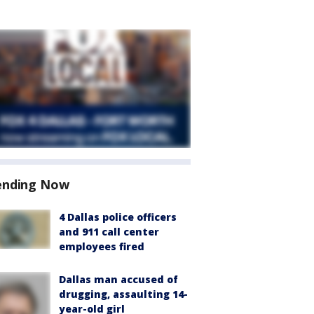
ending Now
4 Dallas police officers
and 911 call center
employees fired
Dallas man accused of
drugging, assaulting 14-
year-old girl