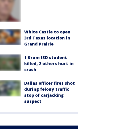
White Castle to open
3rd Texas location in
Grand Prairie
1 Krum ISD student
killed, 2 others hurt in
crash
Dallas officer fires shot
during felony traffic
stop of carjacking
suspect