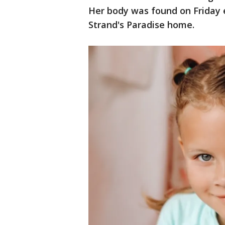
Her body was found on Friday 
Strand's Paradise home.