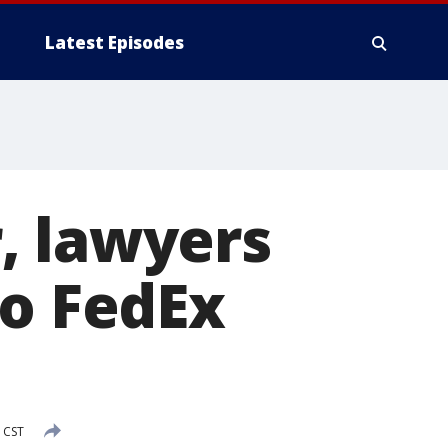
Latest Episodes
, lawyers
to FedEx
 CST