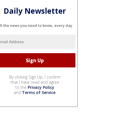
Daily Newsletter
ll the news you need to know, every day
By clicking Sign Up, I confirm
that I have read and agree
to the
Privacy Policy
and
Terms of Service
.