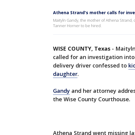
Athena Strand's mother calls for inves
Maityln Gandy, the mother of Athena Strand, ca
Tanner Horner to be hired.
WISE COUNTY, Texas
-
Maityln
called for an investigation int
delivery driver confessed to
ki
daughter
.
Gandy
and her attorney addres
the Wise County Courthouse.
Athena Strand went missing la