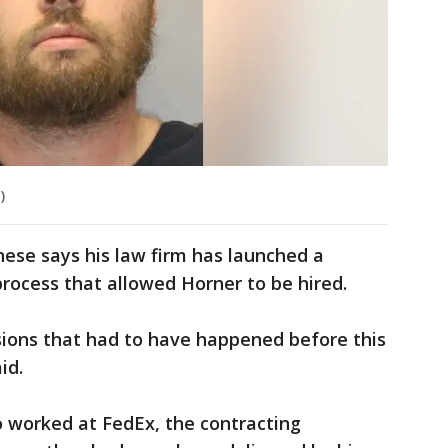
)
ese says his law firm has launched a
process that allowed Horner to be hired.
isions that had to have happened before this
aid.
 worked at FedEx, the contracting