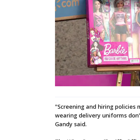
"Screening and hiring policies
wearing delivery uniforms don'
Gandy said.